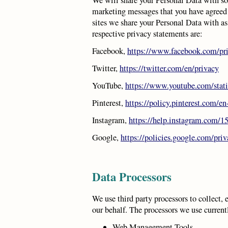
marketing messages that you have agreed
sites we share your Personal Data with as 
respective privacy statements are:
Facebook,
https://www.facebook.com/pri
Twitter,
https://twitter.com/en/privacy
YouTube,
https://www.youtube.com/stat
Pinterest,
https://policy.pinterest.com/en
Instagram,
https://help.instagram.com/
Google,
https://policies.google.com/pri
Data Processors
We use third party processors to collect, 
our behalf. The processors we use current
Web Management Tools