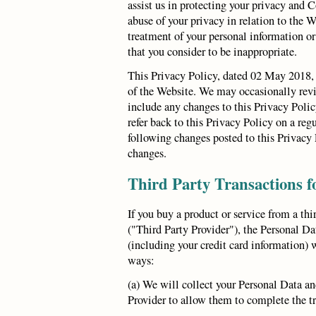
assist us in protecting your privacy and
abuse of your privacy in relation to the W
treatment of your personal information or
that you consider to be inappropriate.
This Privacy Policy, dated 02 May 2018, 
of the Website. We may occasionally revi
include any changes to this Privacy Poli
refer back to this Privacy Policy on a reg
following changes posted to this Privacy 
changes.
Third Party Transactions f
If you buy a product or service from a thi
("Third Party Provider"), the Personal Da
(including your credit card information) 
ways:
(a) We will collect your Personal Data and
Provider to allow them to complete the t