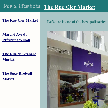
The Rue Cler Market
The Rue Cler Market
LeNotre is one of the best patisseries 
Marché Ave du
Président Wilson
The Rue de Grenelle
Market
The Saxe-Breteuil
Market