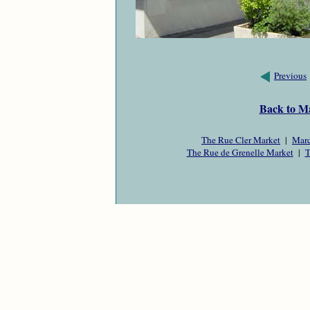
Previous
Back to M
The Rue Cler Market
|
Marc
The Rue de Grenelle Market
|
T