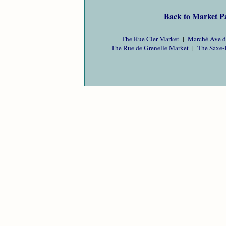
Back to Market P
The Rue Cler Market
|
Marché Ave d
The Rue de Grenelle Market
|
The Saxe-