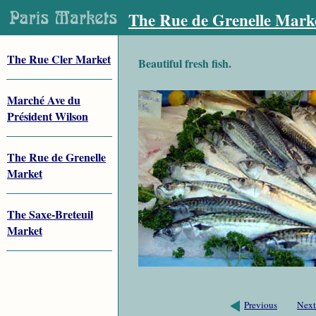
The Rue de Grenelle Mark
The Rue Cler Market
Beautiful fresh fish.
Marché Ave du
Président Wilson
The Rue de Grenelle
Market
The Saxe-Breteuil
Market
Previous
Next