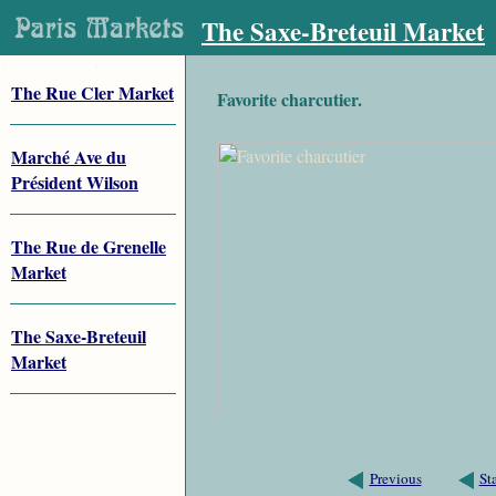
The Saxe-Breteuil Market
The Rue Cler Market
Favorite charcutier.
Marché Ave du
Président Wilson
The Rue de Grenelle
Market
The Saxe-Breteuil
Market
Previous
St