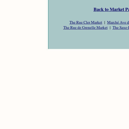
Back to Market P
The Rue Cler Market
|
Marché Ave d
The Rue de Grenelle Market
|
The Saxe-