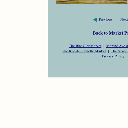
Previous
Next
Back to Market P
The Rue Cler Market
|
Marché Ave d
The Rue de Grenelle Market
|
The Saxe-B
Privacy Policy