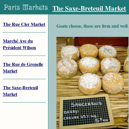
The Saxe-Breteuil Market
The Rue Cler Market
Goats cheese, these are firm and well
Marché Ave du
Président Wilson
The Rue de Grenelle
Market
The Saxe-Breteuil
Market